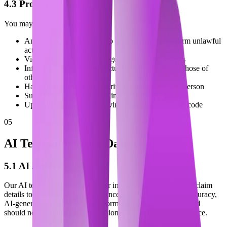
4.3 Prohibited Uses
You may not use our Service for:
Any unlawful purpose or to solicit others to perform unlawful
acts
Violating any applicable regulations, rules, or laws
Infringing upon our intellectual property rights or those of
others
Harassing, abusing, or discriminating against any person
Submitting false or misleading information
Uploading or transmitting viruses or any malicious code
05
AI Technology and Data Usage
5.1 AI Analysis
Our AI technology analyzes your insurance documents and claim
details to provide recovery guidance. While we strive for accuracy,
AI-generated insights are for informational purposes only and
should not be considered professional legal or insurance advice.