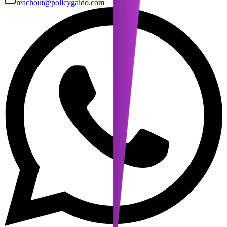
reachout@policygaido.com