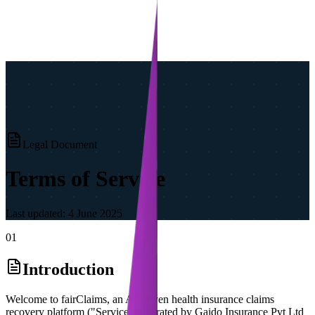
Legal Document
Terms of Service
Last updated:
4 June 2025
01
Introduction
Welcome to fairClaims, an AI-driven health insurance claims
recovery platform ("Service") operated by Gaido Insurance Pvt Ltd