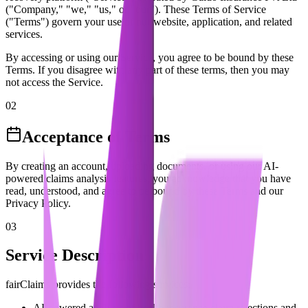
("Company," "we," "us," or "our"). These Terms of Service
("Terms") govern your use of our website, application, and related
services.
By accessing or using our Service, you agree to be bound by these
Terms. If you disagree with any part of these terms, then you may
not access the Service.
02
Acceptance of Terms
By creating an account, uploading documents, or using our AI-
powered claims analysis features, you acknowledge that you have
read, understood, and agree to be bound by these Terms and our
Privacy Policy.
03
Service Description
fairClaims provides the following services:
AI-powered analysis of health insurance claim rejections and