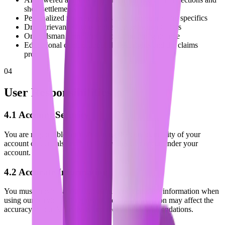
short settlements
Personalized recovery plans based on your claim specifics
Draft grievance letters addressed to insurer GROs
Ombudsman complaint preparation and guidance
Educational content about IRDAI rights and the claims
process
04
User Responsibilities
4.1 Account Security
You are responsible for maintaining the confidentiality of your
account credentials and for all activities that occur under your
account.
4.2 Accurate Information
You must provide accurate, current, and complete information when
using our Service. Misrepresentation of information may affect the
accuracy of our AI analysis and recovery recommendations.