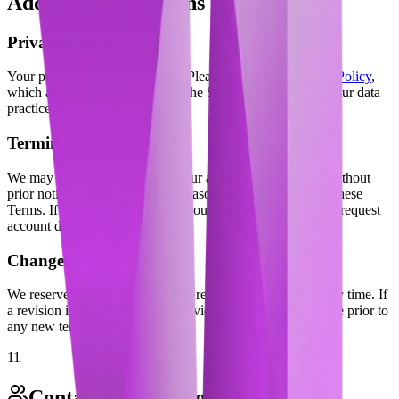
Additional Provisions
Privacy Policy
Your privacy is important to us. Please review our
Privacy Policy
,
which also governs your use of the Service, to understand our data
practices.
Termination
We may terminate or suspend your account immediately, without
prior notice or liability, for any reason including breach of these
Terms. If you wish to terminate your account, contact us to request
account deletion.
Changes to Terms
We reserve the right to modify or replace these Terms at any time. If
a revision is material, we will provide at least 30 days notice prior to
any new terms taking effect.
11
Contact Information