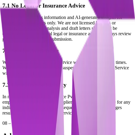
7.1 No Legal or Insurance Advice
Our Service provides information and AI-generated insights for
informational purposes only. We are not licensed lawyers or
insurance agents. Our analysis and draft letters should not be
considered as professional legal or insurance advice. Always review
generated content before submission.
7.2 Service Availability
We do not guarantee that the Service will be available at all times.
We reserve the right to modify, suspend, or discontinue the Service
with or without notice.
7.3 Limitation of Liability
In no event shall Gaido Insurance Pvt Ltd, nor its directors,
employees, partners, agents, suppliers, or affiliates, be liable for any
indirect, incidental, special, consequential, or punitive damages
resulting from your use of the Service.
08 – 10