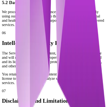
5.2 Data Processing
We process your data in accordance with our Privacy Policy. By
using our Service, you consent to the processing of your personal
and health information for the purpose of providing our AI-powered
services.
06
Intellectual Property Rights
The Service and its original content, features, and functionality are
and will remain the exclusive property of Gaido Insurance Pvt Ltd
and its licensors. The Service is protected by copyright, trademark,
and other laws.
You retain ownership of any content you upload, but grant us a
license to use, process, and analyze such content to provide our
services.
07
Disclaimers and Limitations