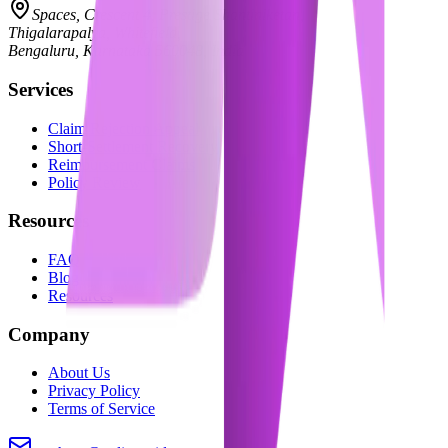
Spaces, Crescent 4, Prestige Shantiniketan,
Thigalarapalya, Whitefield,
Bengaluru, Karnataka 560048, India
Services
Claim Rejection Appeal
Short-Settlement Recovery
Reimbursement Claims
Policy Review
Resources
FAQ
Blog
Resources
Company
About Us
Privacy Policy
Terms of Service