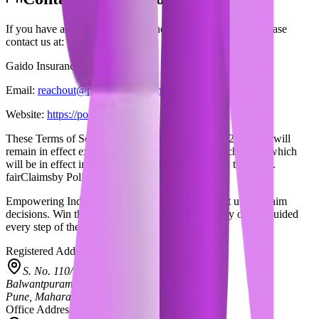
If you have any questions about these Terms of Service, please
contact us at:
Gaido Insurance Pvt Ltd.
Email:
reachout@policygaido.com
Website:
https://policygaido.com
These Terms of Service are effective as of
4 June 2025
and will
remain in effect except with respect to any future changes, which
will be in effect immediately after being posted on this page.
fairClaims
by Policygaido
Empowering Indian policyholders with AI to fight unfair claim
decisions. Win the full, fair payout you're rightfully owed, guided
every step of the way.
Registered Address
S. No. 110/1A, Fl. No. 703,
Balwantpuram Samrajya, Kothrud,
Pune, Maharashtra 411038, India
Office Address