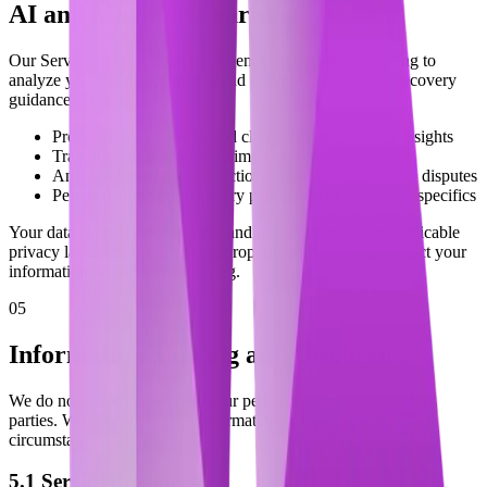
AI and Machine Learning
Our Service uses artificial intelligence and machine learning to
analyze your claim documents and provide personalized recovery
guidance. This includes:
Processing your health and claims data to generate insights
Training our AI models to improve analysis accuracy
Analyzing patterns in rejection grounds and coverage disputes
Personalizing your recovery plan based on your case specifics
Your data is processed securely and in accordance with applicable
privacy laws. We implement appropriate safeguards to protect your
information during AI processing.
05
Information Sharing and Disclosure
We do not sell, trade, or rent your personal information to third
parties. We may share your information in the following
circumstances:
5.1 Service Providers