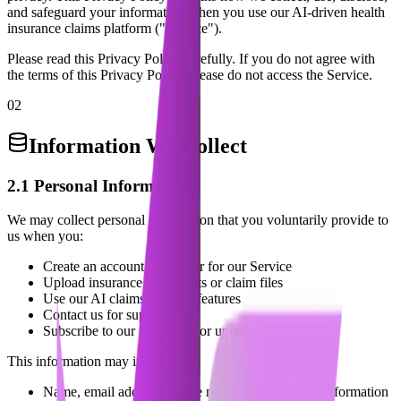
and safeguard your information when you use our AI-driven health
insurance claims platform ("Service").
Please read this Privacy Policy carefully. If you do not agree with
the terms of this Privacy Policy, please do not access the Service.
02
Information We Collect
2.1 Personal Information
We may collect personal information that you voluntarily provide to
us when you:
Create an account or register for our Service
Upload insurance documents or claim files
Use our AI claims analysis features
Contact us for support
Subscribe to our newsletter or updates
This information may include:
Name, email address, phone number, and contact information