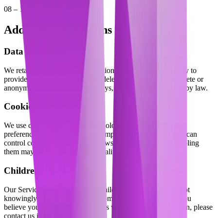
08 – 12
Additional Provisions
Data Retention
We retain your personal information for as long as necessary to
provide our Service. When you delete your account, we delete or
anonymize your data within 7 days, except where required by law.
Cookies and Tracking
We use cookies and similar technologies to remember your
preferences, analyze usage, and improve performance. You can
control cookies through your browser settings, though disabling
them may affect Service functionality.
Children's Privacy
Our Service is not intended for children under 13. We do not
knowingly collect information from children under 13. If you
believe your child has provided us with personal information, please
contact us immediately.