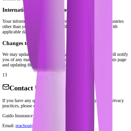
International Data Transfers
Your information may be transferred to and processed in countries
other than your own. We ensure all such transfers comply with
applicable data protection laws.
Changes to This Policy
We may update this Privacy Policy from time to time. We will notify
you of any material changes by posting the new policy on this page
and updating the "Last updated" date.
13
Contact Us
If you have any questions about this Privacy Policy or our privacy
practices, please contact us:
Gaido Insurance Pvt Ltd.
Email:
reachout@policygaido.com