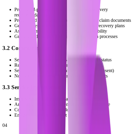
Provide AI-powered claims analysis and recovery
recommendations
Process and analyze uploaded insurance and claim documents
Generate personalized grievance letters and recovery plans
Assess claim rejection grounds and legal viability
Guide you through IRDAI and Ombudsman processes
3.2 Communication
Send you important updates about your claim status
Respond to your inquiries and provide support
Send marketing communications (with your consent)
Notify you about new features and improvements
3.3 Service Improvement
Improve our AI algorithms and analysis accuracy
Analyze usage patterns to enhance user experience
Conduct research and development
Ensure security and prevent fraud
04