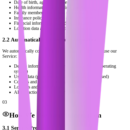
Date of birth, age, and gender
Health information and medical conditions
Family member information (if applicable)
Insurance policy details and claim documents
Financial information related to claim amounts
Location data and demographic information
2.2 Automatically Collected Information
We automatically collect certain information when you use our
Service:
Device information (IP address, browser type, operating
system)
Usage data (pages visited, time spent, features used)
Cookies and similar tracking technologies
Log files and analytics data
AI interaction data and query patterns
03
How We Use Your Information
3.1 Service Provision