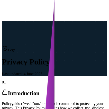
Legal
Privacy Policy
Last updated:
4 June 2025
01
Introduction
Policygaido ("we," "our," or "us") is committed to protecting your
privacy. This Privacy Policy explains how we collect, use, disclose,