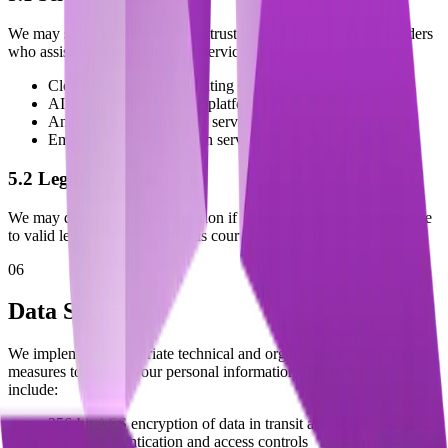
We may share information with trusted third-party service providers
who assist us in operating our Service, such as:
Cloud storage and computing services
AI and machine learning platforms
Analytics and monitoring services
Email and communication services
5.2 Legal Requirements
We may disclose your information if required by law or in response
to valid legal processes, such as court orders or subpoenas.
06
Data Security
We implement appropriate technical and organizational security
measures to protect your personal information. These measures
include:
256-bit AES encryption of data in transit and at rest
Secure authentication and access controls