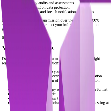
Regular security audits and assessments
Employee training on data protection
Incident response and breach notification procedures
However, no method of transmission over the internet is 100%
secure. While we strive to protect your information, we cannot
guarantee absolute security.
07
Your Privacy Rights
Depending on your location, you may have the following rights
regarding your personal information:
Access:
Request access to your personal information
Correction:
Request correction of inaccurate information
Deletion:
Request deletion of your personal information
within 7 days
Portability:
Request a copy of your data in a portable format
Restriction:
Request restriction of processing
Objection:
Object to certain types of processing
Withdraw Consent:
Withdraw consent for data processing at
any time