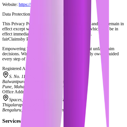
Website:
https://policygaido.com
Data Protection Officer:
dpo@policygaido.com
This Privacy Policy is effective as of
4 June 2025
and will remain in
effect except with respect to any future changes, which will be in
effect immediately after being posted on this page.
fairClaims
by Policygaido
Empowering Indian policyholders with AI to fight unfair claim
decisions. Win the full, fair payout you're rightfully owed, guided
every step of the way.
Registered Address
S. No. 110/1A, Fl. No. 703,
Balwantpuram Samrajya, Kothrud,
Pune, Maharashtra 411038, India
Office Address
Spaces, Crescent 4, Prestige Shantiniketan,
Thigalarapalya, Whitefield,
Bengaluru, Karnataka 560048, India
Services