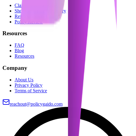
Claim Rejection Appeal
Short-Settlement Recovery
Reimbursement Claims
Policy Review
Resources
FAQ
Blog
Resources
Company
About Us
Privacy Policy
Terms of Service
reachout@policygaido.com